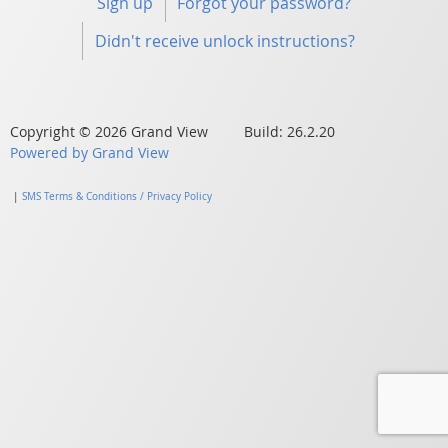
Sign up
Forgot your password?
Didn't receive unlock instructions?
Copyright © 2026 Grand View Build: 26.2.20
Powered by Grand View
|
SMS Terms & Conditions / Privacy Policy