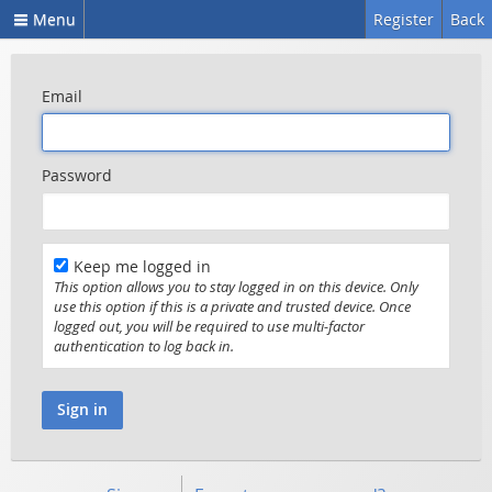
Menu
Register
Back
Email
Password
Keep me logged in
This option allows you to stay logged in on this device. Only
use this option if this is a private and trusted device. Once
logged out, you will be required to use multi-factor
authentication to log back in.